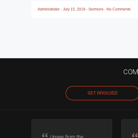
Administrator
-
July 15, 2019
-
Sermons
-
No Comments
COME
GET INVOLVED
I knew from the