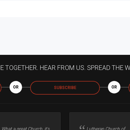
 TOGETHER. HEAR FROM US. SPREAD THE 
OR
OR
SUBSCRIBE
What a great Church, it's
Lutheran Church of