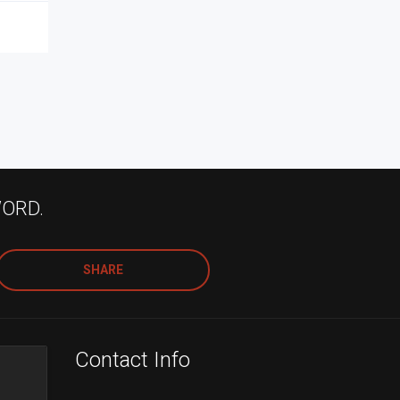
WORD.
SHARE
Contact Info