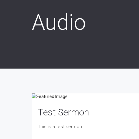
Audio
Test Sermon
This is a test sermon.