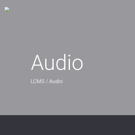
Audio
LCMS
/
Audio