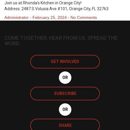
Join us at Rhonda’s Kitchen in Orange City!
Address: 2487 S Volusia Ave #101, Orange City, FL 32763
Administrator
-
February 25, 2024
-
No Comments
COME TOGETHER. HEAR FROM US. SPREAD THE
WORD.
GET INVOLVED
OR
SUBSCRIBE
OR
SHARE