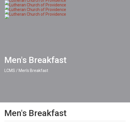
Toggle
naviga
Men's Breakfast
LCMS
/
Men's Breakfast
Men's Breakfast