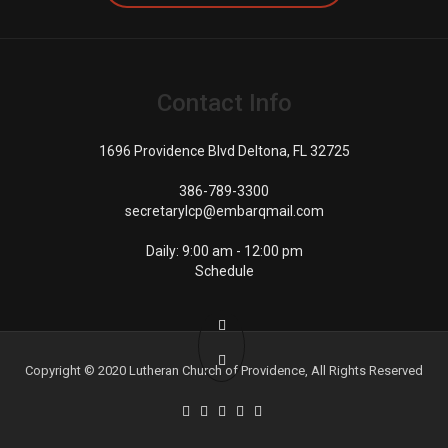
Contact Info
1696 Providence Blvd Deltona, FL 32725
386-789-3300
secretarylcp@embarqmail.com
Daily: 9:00 am - 12:00 pm
Schedule
Copyright © 2020
Lutheran Church of Providence
, All Rights Reserved