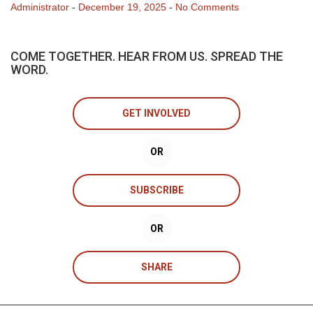
Administrator
-
December 19, 2025
-
No Comments
COME TOGETHER. HEAR FROM US. SPREAD THE
WORD.
GET INVOLVED
OR
SUBSCRIBE
OR
SHARE