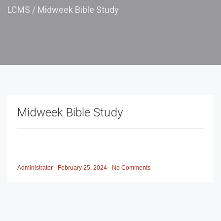
LCMS
/
Midweek Bible Study
Midweek Bible Study
Administrator
-
February 25, 2024
-
No Comments