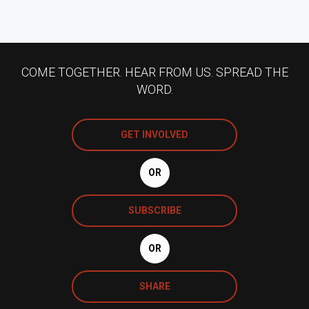
COME TOGETHER. HEAR FROM US. SPREAD THE
WORD.
GET INVOLVED
OR
SUBSCRIBE
OR
SHARE