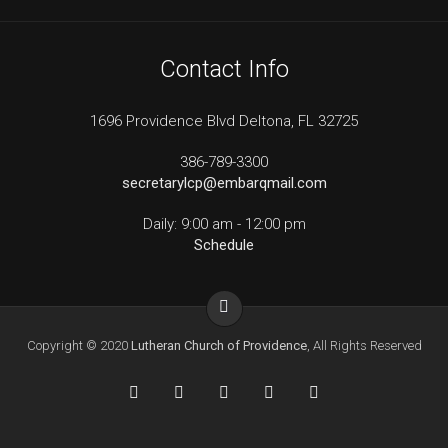
Contact Info
1696 Providence Blvd Deltona, FL 32725
386-789-3300
secretarylcp@embarqmail.com
Daily: 9:00 am - 12:00 pm
Schedule
Copyright © 2020
Lutheran Church of Providence
, All Rights Reserved