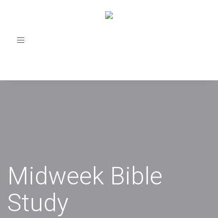
Toggle
navigation
Midweek Bible
Study