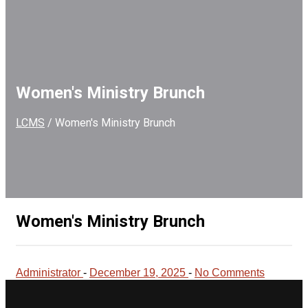
Women's Ministry Brunch
LCMS
/
Women's Ministry Brunch
Women's Ministry Brunch
Administrator
-
December 19, 2025
-
No Comments