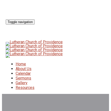
Toggle navigation
Home
About Us
Calendar
Sermons
Gallery
Resources