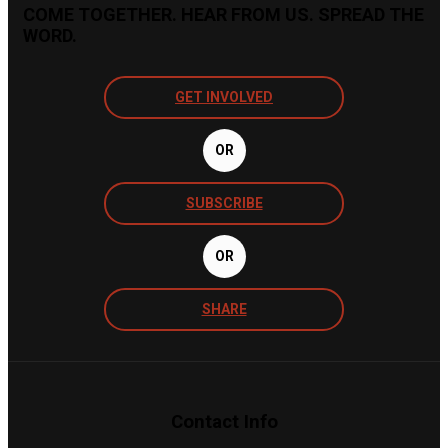
COME TOGETHER. HEAR FROM US. SPREAD THE
WORD.
GET INVOLVED
OR
SUBSCRIBE
OR
SHARE
Contact Info